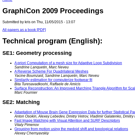
GraphiCon 2009 Proceedings
Submitted by kris on Thu, 11/05/2015 - 13:07
All papers as a book [PDF]
Technical program (English):
SE1: Geometry processing
A priori Computation of a mesh size for Adaptive Loop Subdivision
Sandrine Lanquetin, Marc Neveu
A Reverse Scheme For Quadrilateral Meshes
Yacine Boumzaid, Sandrine Lanquetin, Marc Neveu
Similarity estimation for computerize footwear fit
Bita Turesavadkoohi, Raffaele de Amicis
Surface Reconstruction: An Improved Marching Triangle Algorithm for Scal
Marc Fournier
SE2: Matching
Adaptation of Mouse Brain Gene Expression Data for further Statistical P
Anton Osokin, Alexey Lebedev, Dmitry Vetrov, Vladimir Galatenko, Dmitr
Fast Image Matching with Visual Attention and SURF Descriptors
Vitaly Pimenov
Grouping from motion using the medoid shift and topological relations
Alexey Chernyavskiy