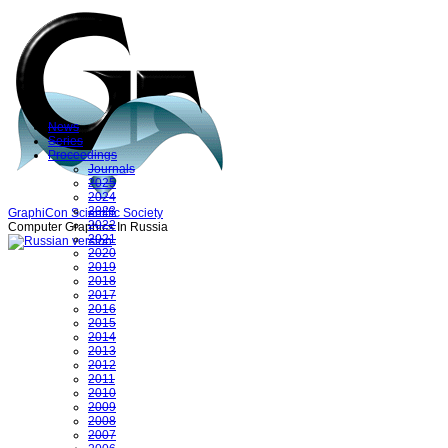
News
Series
Proceedings
Journals
2025
2024
2023
GraphiCon Scientific Society
2022
Computer Graphics In Russia
2021
2020
2019
2018
2017
2016
2015
2014
2013
2012
2011
2010
2009
2008
2007