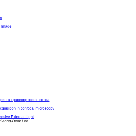
em
e Image
ринга транспортного потока
cquisition in confocal microscopy
nsive External Light
, Seong-Deok Lee