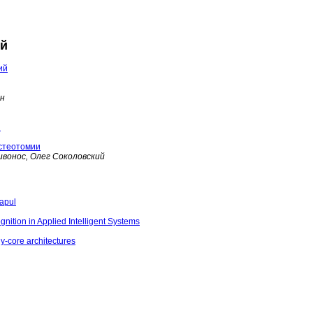
ий
ий
ин
и
стеотомии
ивонос, Олег Соколовский
rapul
nition in Applied Intelligent Systems
ny-core architectures