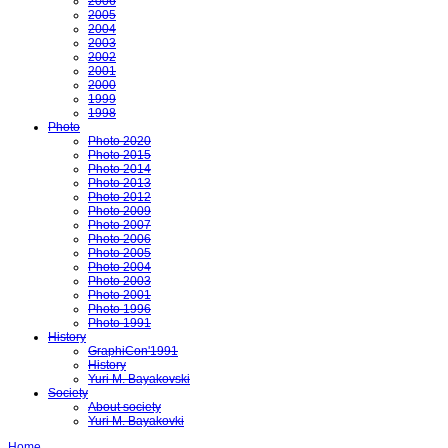
2006
2005
2004
2003
2002
2001
2000
1999
1998
Photo
Photo 2020
Photo 2015
Photo 2014
Photo 2013
Photo 2012
Photo 2009
Photo 2007
Photo 2006
Photo 2005
Photo 2004
Photo 2003
Photo 2001
Photo 1996
Photo 1991
History
GraphiCon'1991
History
Yuri M. Bayakovski
Society
About society
Yuri M. Bayakovki
Home