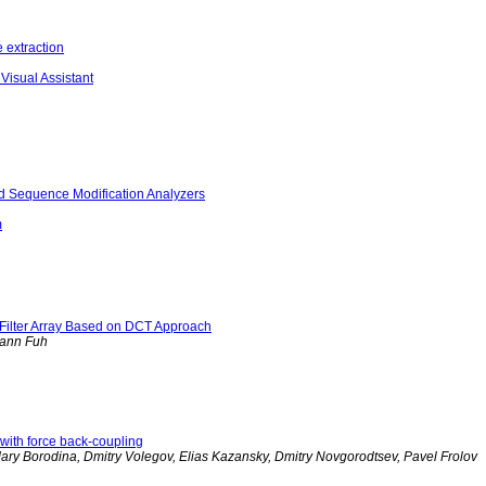
 extraction
Visual Assistant
d Sequence Modification Analyzers
m
r Filter Array Based on DCT Approach
hann Fuh
 with force back-coupling
Mary Borodina, Dmitry Volegov, Elias Kazansky, Dmitry Novgorodtsev, Pavel Frolov