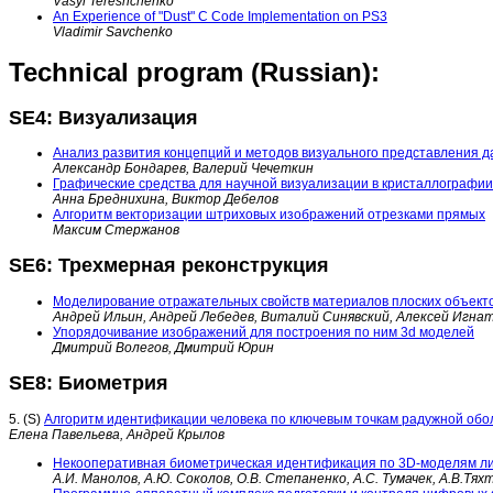
Vasyl Tereshchenko
An Experience of "Dust" C Code Implementation on PS3
Vladimir Savchenko
Technical program (Russian):
SE4: Визуализация
Анализ развития концепций и методов визуального представления д
Александр Бондарев, Валерий Чечеткин
Графические средства для научной визуализации в кристаллографии
Анна Бреднихина, Виктор Дебелов
Алгоритм векторизации штриховых изображений отрезками прямых
Максим Стержанов
SE6: Трехмерная реконструкция
Моделирование отражательных свойств материалов плоских объект
Андрей Ильин, Андрей Лебедев, Виталий Синявский, Алексей Игна
Упорядочивание изображений для построения по ним 3d моделей
Дмитрий Волегов, Дмитрий Юрин
SE8: Биометрия
5. (S)
Алгоритм идентификации человека по ключевым точкам радужной обол
Елена Павельева, Андрей Крылов
Некооперативная биометрическая идентификация по 3D-моделям ли
А.И. Манолов, А.Ю. Соколов, О.В. Степаненко, А.C. Тумачек, А.В.Тяхт