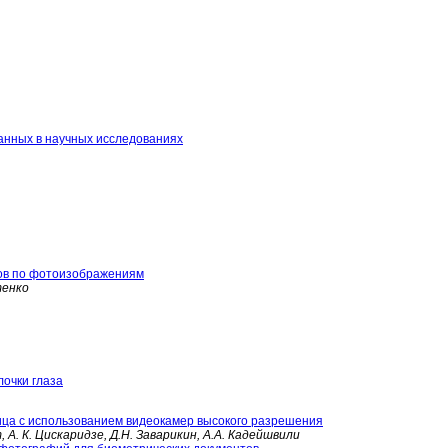
анных в научных исследованиях
ов по фотоизображениям
тенко
очки глаза
ца с использованием видеокамер высокого разрешения
, А. К. Цискаридзе, Д.Н. Заварикин, А.А. Кадейшвили