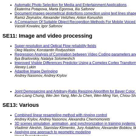
Automatic Photo Selection for Media and Entertainment Applications
Ekaterina Potapova, Marta Egorova, Ilia Safonov
Document images geometrical distortions correction using text lines shape
Ramiz Zeynalov, Alexander Velizhev, Anton Konushin
A Comparison Of Suitable Object Recognition Methods For Mobile Voiced 
Vassili Kovalev, Igor Safonov
SE11: Image and video processing
Super-resolution and Optical Flow reliability fields
Oleg Maslov, Konstantin Rodyushkin
Regression Analysis of Correlation between Video Coding parameters an
Ilya Brailovskiy, Natalya Solomeshch
Improved Visible Differences Predictor Using a Complex Cortex Transfor
Alexey Lukin
Adaptive Image Deringing
Andrey Nasonov, Andrey Krylov
Joint Demosaicing and Arbitrary-Ratio Resizing Algorithm for Bayer Colo
Kuo-Liang Chung, Wei-Jen Yang, Mei-Ju Chen, Wen-Ming Yan, Chiou-S
SE13: Various
Combined linear resampling method with ringing control
Andrey Krylov, Andrey Nasonov, Alexandra Chernomorets
3D scenes simulation, animation, and synchronization in training systems
Vladimir Aleshin, Stanislav Klimenko, Jury Astakhov, Alexander Bobkov, 
Applying one approach to geometric modeling