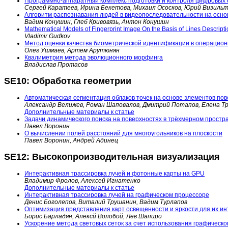
Программно-аппаратный комплекс подготовки и контроля цифровых
Сергей Каратеев, Ирина Бекетова, Михаил Ососков, Юрий Визиль
Алгоритм распознавания людей в видеопоследовательности на осно
Вадим Конушин, Глеб Кривовязь, Антон Конушин
Mathematical Models of Fingerprint Image On the Basis of Lines Descripti
Vladimir Gudkov
Метод оценки качества биометрической идентификации в операцион
Олег Ушмаев, Артем Арутюнян
Квалиметрия метода эволюционного морфинга
Владислав Протасов
SE10: Обработка геометрии
Автоматическая сегментация облаков точек на основе элементов по
Александр Велижев, Роман Шаповалов, Дмитрий Потапов, Елена Т
Дополнительные материалы к статье
Задачи динамического поиска на поверхностях в трёхмерном простр
Павел Воронин
О вычислении полей расстояний для многоугольников на плоскости
Павел Воронин, Андрей Адинец
SE12: Высокопроизводительная визуализация
Интерактивная трассировка лучей и фотонные карты на GPU
Владимир Фролов, Алексей Игнатенко
Дополнительные материалы к статье
Интерактивная трассировка лучей на графическом процессоре
Денис Боголепов, Виталий Трушанин, Вадим Турлапов
Оптимизация представления карт освещенности и яркости для их и
Борис Барладян, Алексй Волобой, Лев Шапиро
Ускорение метода световых сеток за счет использования графическо