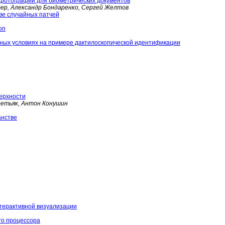
 фотографий для биометрических документов
тер, Александр Бондаренко, Сергей Желтов
ве случайных патчей
on
ных условиях на примере дактилоскопической идентификации
верхности
ретьяк, Антон Конушин
анстве
нтерактивной визуализации
го процессора