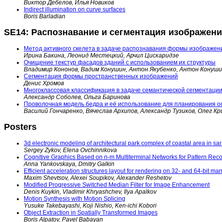
Виктор Дебелов, Илья Новиков
Indirect illumination on curve surfaces
Boris Barladian
SE14: Распознавание и сегментация изображен
Метод активного скелета в задаче распознавания формы изображен
Ирина Бакина, Леонид Местецкий, Арчил Цискаридзе
Очищение текстур фасадов зданий с использованием их структуры
Владимир Кононов, Вадим Конушин, Антон Якубенко, Антон Конуш
Сегментация формы пространственных изображений
Денис Хромов
Многоклассовая классификация в задаче семантической сегментаци
Александр Соболев, Ольга Баринова
Проволочная модель бедра и её использование для планирования о
Василий Гончаренко, Вячеслав Архипов, Александр Тузиков, Олег Кр
Posters
3d electronic modeling of architectural park complex of coastal area in sa
Sergey Zykov, Elena Ovchinnikova
Cognitive Graphics Based on n-m Multiterminal Networks for Pattern Recog
Anna Yankovskaya, Dmitry Galkin
Efficient acceleration structures layout for rendering on 32- and 64-bit ma
Maxim Shevtsov, Alexei Soupikov, Alexander Reshetov
Modified Progressive Switched Median Filter for Image Enhancement
Denis Kuykin, Vladimir Khryashchev, Ilya Apalkov
Motion Synthesis with Motion Splicing
Yusuke Takebayashi, Koji Nishio, Ken-ichi Kobori
Object Extraction in Spatially Transformed Images
Boris Alpatov, Pavel Babayan