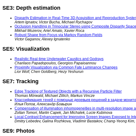
SE3: Depth estimation
Disparity Estimation in Real-Time 3D Acquisition and Reproduction Syst
Artem Ignatov, Victor Bucha, Michael Rychagov
Occlusion Handling in Trinocular Stereo using Composite Disparity Spac
Mikhail Mozerov, Ariel Amato, Xavier Roca
Robust Shape from Focus via Markov Random Fields
Victor Gaganov, Alexey Ignatenko
SE5: Visualization
Realistic Real-time Underwater Caustics and Godrays
Charilaos Papadopoulos, Georgios Papaioannou
Proximity Visualization via Common Fate Luminance Changes
Lior Wolf, Chen Goldberg, Hezy Yeshurun
SE7: Tracking
Edge Tracking of Textured Objects with a Recursive Particle Filter
Thomas Mörwald, Michael Zillich, Markus Vincze
Классификация теней с помощью деревьев решений в задаче монито
Илья Попов, Александр Бовырин
Compensation of illumination inhomogeneities in multi-resolution image a
Zoltan Tomori, Martin Capek, Jan Michalek, Lucie Kubinova
Local Contrast Enhancement for Improving Screen Images Exposed to Inte
Dmitry Lebedev, Galina Rozhkova, Vladimir Bastakov, Chang-Yeong Kim
SE9: Photos