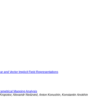
ar and Vector Implicit Field Representations
arametrical Mapping Analysis
y Kropotov, Alexandr Nedzved, Anton Konushin, Konstantin Anokhin