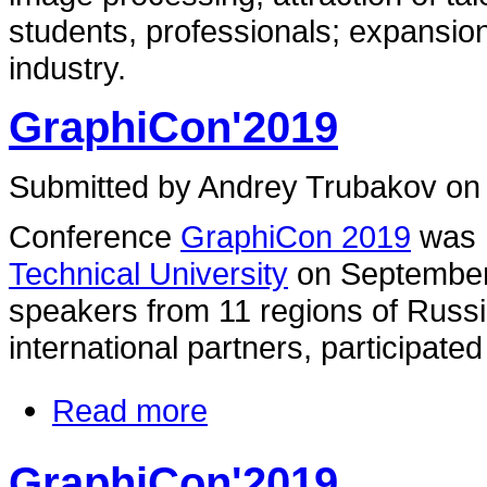
students, professionals; expansio
industry.
GraphiCon'2019
Submitted by Andrey Trubakov on 
Conference
GraphiCon 2019
was 
Technical University
on September
speakers from 11 regions of Russi
international partners, participate
Read more
GraphiCon'2019