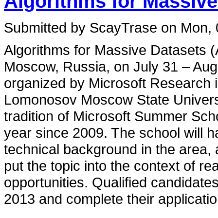
Algorithms for Massive
Submitted by ScayTrase on Mon, 
Algorithms for Massive Datasets 
Moscow, Russia, on July 31 – Augu
organized by Microsoft Research 
Lomonosov Moscow State Universit
tradition of Microsoft Summer Sch
year since 2009. The school will h
technical background in the area, a
put the topic into the context of re
opportunities. Qualified candidate
2013 and complete their applicati