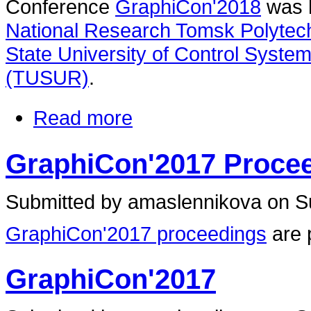
Conference
GraphiCon'2018
was h
National Research Tomsk Polytech
State University of Control Syste
(TUSUR)
.
Read more
GraphiCon'2017 Proce
Submitted by amaslennikova on Su
GraphiCon'2017 proceedings
are 
GraphiCon'2017