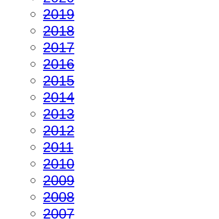
2019
2018
2017
2016
2015
2014
2013
2012
2011
2010
2009
2008
2007