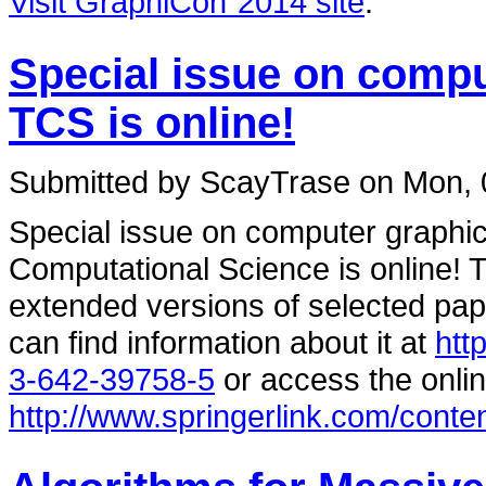
Visit GraphiCon`2014 site
.
Special issue on comp
TCS is online!
Submitted by ScayTrase on Mon, 
Special issue on computer graphi
Computational Science is online! T
extended versions of selected pa
can find information about it at
htt
3-642-39758-5
or access the onlin
http://www.springerlink.com/conte