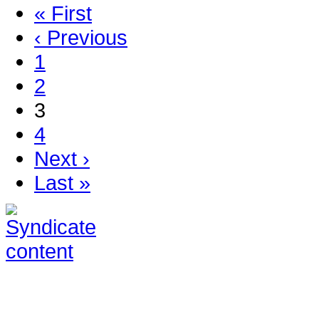
« First
‹ Previous
1
2
3
4
Next ›
Last »