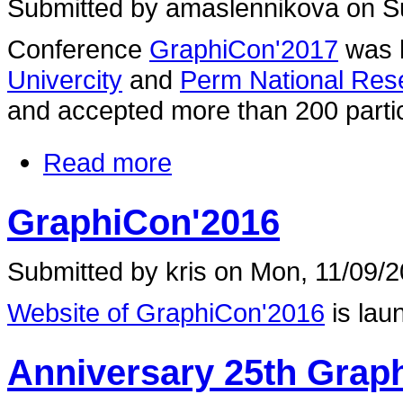
Submitted by amaslennikova on Su
Conference
GraphiCon'2017
was 
Univercity
and
Perm National Rese
and accepted more than 200 partic
Read more
GraphiCon'2016
Submitted by kris on Mon, 11/09/2
Website of GraphiCon'2016
is lau
Anniversary 25th Grap