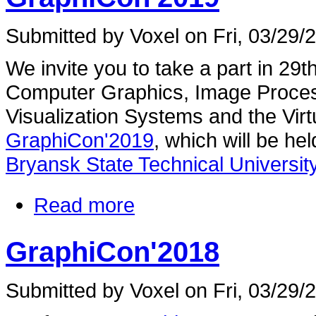
Submitted by Voxel on Fri, 03/29/
We invite you to take a part in 29
Computer Graphics, Image Proces
Visualization Systems and the Vir
GraphiCon'2019
, which will be he
Bryansk State Technical University
Read more
GraphiCon'2018
Submitted by Voxel on Fri, 03/29/