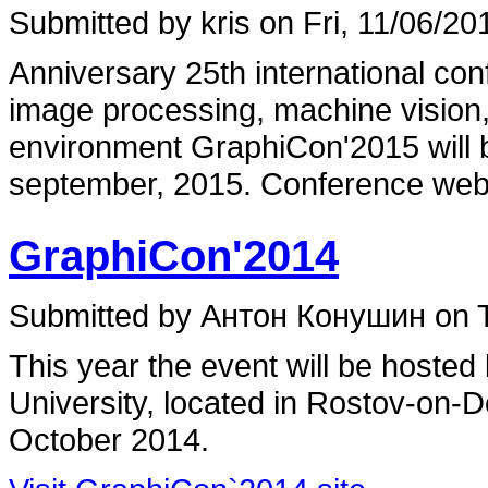
Submitted by kris on Fri, 11/06/20
Anniversary 25th international co
image processing, machine vision,
environment GraphiCon'2015 will b
september, 2015. Conference web
GraphiCon'2014
Submitted by Антон Конушин on T
This year the event will be hosted
University, located in Rostov-on-
October 2014.