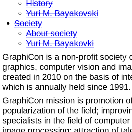
History
Yuri M. Bayakovski
Society
About society
Yuri M. Bayakovki
GraphiCon is a non-profit society o
graphics, computer vision and im
created in 2010 on the basis of in
which is annually held since 1991.
GraphiCon mission is promotion of
popularization of the field; improvi
specialists in the field of compute
image processing; attraction of ta