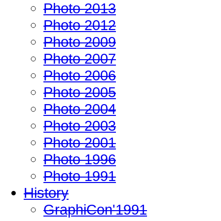
Photo 2013
Photo 2012
Photo 2009
Photo 2007
Photo 2006
Photo 2005
Photo 2004
Photo 2003
Photo 2001
Photo 1996
Photo 1991
History
GraphiCon'1991