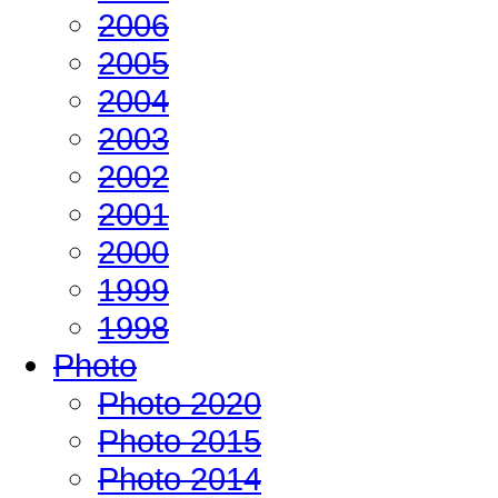
2006
2005
2004
2003
2002
2001
2000
1999
1998
Photo
Photo 2020
Photo 2015
Photo 2014