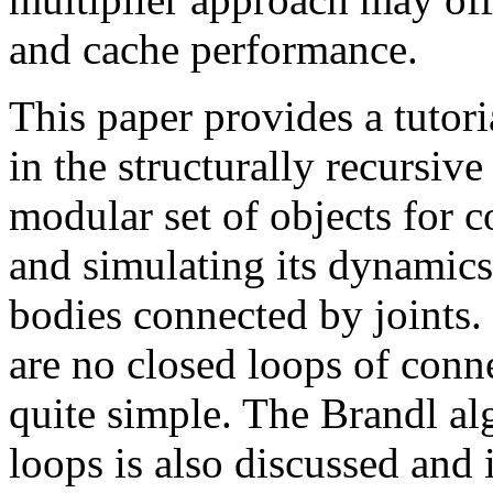
and cache performance.
This paper provides a tutori
in the structurally recursiv
modular set of objects for c
and simulating its dynamics.
bodies connected by joints. 
are no closed loops of conne
quite simple. The Brandl al
loops is also discussed and