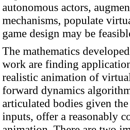
autonomous actors, augment
mechanisms, populate virtu
game design may be feasible
The mathematics developed b
work are finding applicatio
realistic animation of virtual
forward dynamics algorithm
articulated bodies given the
inputs, offer a reasonably 
animation. There are two im