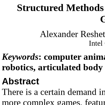
Structured Methods 
Alexander Reshet
Intel
Keywords
: computer anima
robotics, articulated bod
Abstract
There is a certain demand i
more complex games, featur