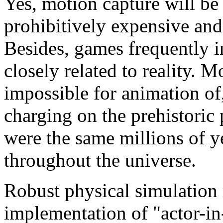
Yes, motion capture will be r
prohibitively expensive and 
Besides, games frequently i
closely related to reality. 
impossible for animation of
charging on the prehistoric
were the same millions of y
throughout the universe.
Robust physical simulation 
implementation of "actor-i