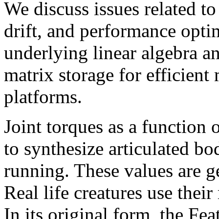
We discuss issues related to
drift, and performance optim
underlying linear algebra 
matrix storage for efficient
platforms.
Joint torques as a function 
to synthesize articulated b
running. These values are g
Real life creatures use their
In its original form, the Fe