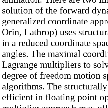
solution of the forward dy
generalized coordinate appr
Orin, Lathrop) uses structur
in a reduced coordinate spac
angles. The maximal coordi
Lagrange multipliers to solv
degree of freedom motion s
algorithms. The structurall
efficient in floating point 
multiplier approach may off