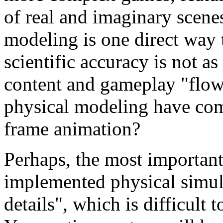
of real and imaginary scene
modeling is one direct way 
scientific accuracy is not as
content and gameplay "flow
physical modeling have com
frame animation?
Perhaps, the most important 
implemented physical simula
details", which is difficult