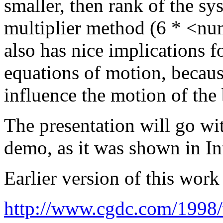
smaller, then rank of the s
multiplier method (6 * <num
also has nice implications fo
equations of motion, because
influence the motion of the
The presentation will go wi
demo, as it was shown in In
Earlier version of this wor
http://www.cgdc.com/1998