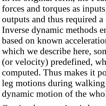
forces and torques as inputs
outputs and thus required a 
Inverse dynamic methods en
based on known acceleratio
which we describe here, som
(or velocity) predefined, whi
computed. Thus makes it pos
leg motions during walking
dynamic motion of the who