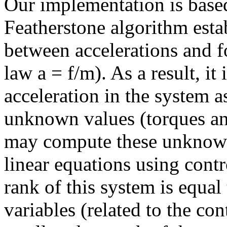
Our implementation is based 
Featherstone algorithm esta
between accelerations and f
law a = f/m). As a result, it
acceleration in the system a
unknown values (torques and
may compute these unknown
linear equations using contr
rank of this system is equa
variables (related to the co