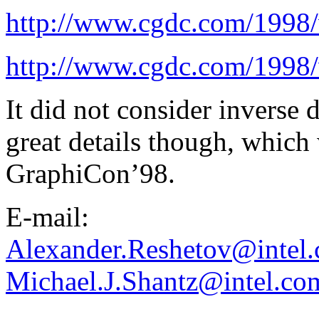
http://www.cgdc.com/1998/
http://www.cgdc.com/1998/
It did not consider inverse
great details though, which 
GraphiCon’98.
E-mail:
Alexander.Reshetov@intel
Michael.J.Shantz@intel.co