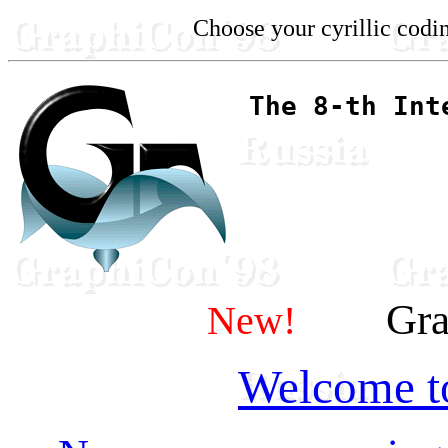
Choose your cyrillic codi
The 8-th Int
Gra
New!
Welcome 