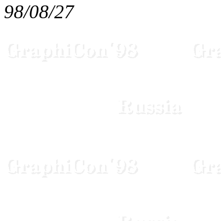
98/08/27