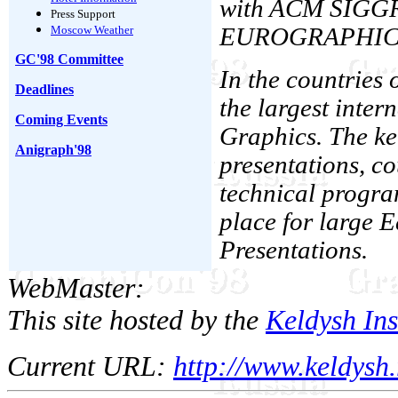
with ACM SIGGR
Press Support
Moscow Weather
EUROGRAPHICS As
GC'98 Committee
In the countries
Deadlines
the largest inter
Coming Events
Graphics. The ke
Anigraph'98
presentations, co
technical progra
place for large
Presentations.
WebMaster:
This site hosted by the
Keldysh Ins
Current URL:
http://www.keldysh