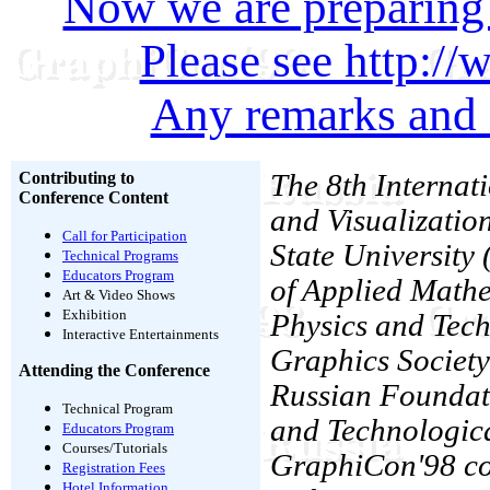
Now we are preparing
Please see http:/
Any remarks and 
Contributing to
The 8th Interna
Conference Content
and Visualizatio
Call for Participation
State University 
Technical Programs
Educators Program
of Applied Mathe
Art & Video Shows
Exhibition
Physics and Tec
Interactive Entertainments
Graphics Society
Attending the Conference
Russian Foundati
Technical Program
and Technologica
Educators Program
Courses/Tutorials
GraphiCon'98 con
Registration Fees
Hotel Information